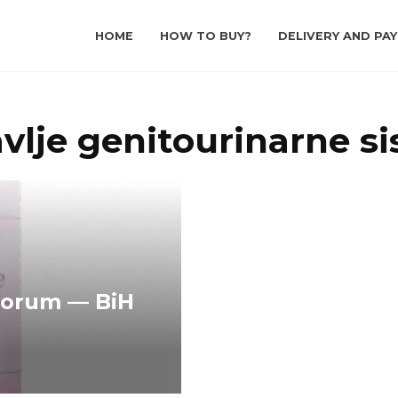
HOME
HOW TO BUY?
DELIVERY AND PA
avlje genitourinarne s
Forum — BiH