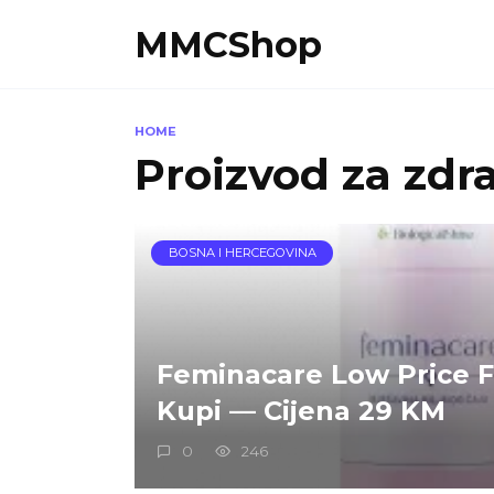
Skip
MMCShop
to
content
HOME
Proizvod za zdr
BOSNA I HERCEGOVINA
Feminacare Low Price 
Kupi — Cijena 29 KM
0
246