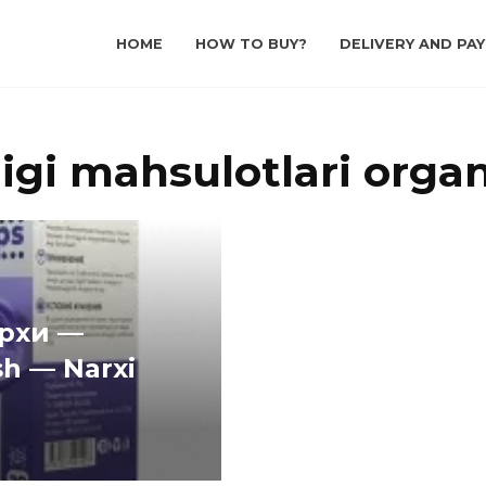
HOME
HOW TO BUY?
DELIVERY AND PA
igi mahsulotlari organ
архи —
sh — Narxi