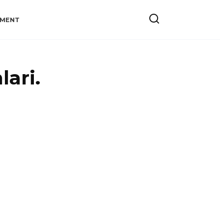
YMENT
lari.