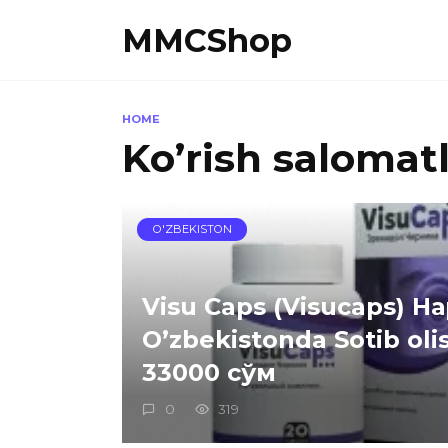
Skip
MMCShop
to
content
HOME
Ko’rish salomatl
O'ZBEKISTON
Visu Caps (Visucaps) Н
O’zbekistonda Sotib oli
33000 сўм
0
319